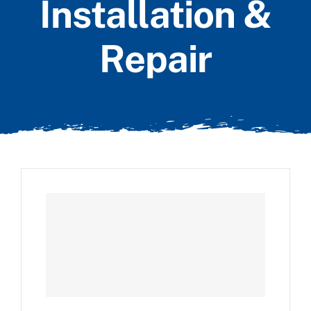
Installation &
Repair