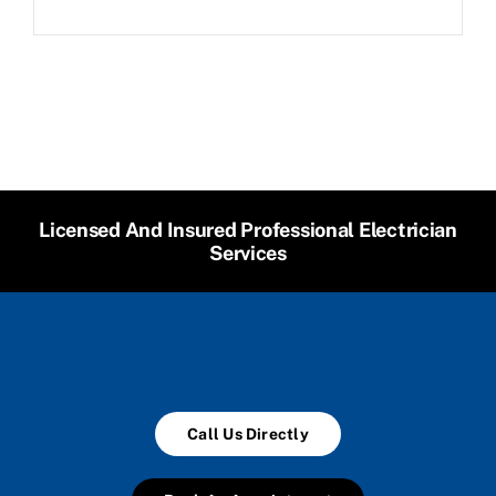
Licensed And Insured Professional Electrician
Services
Call Us Directly