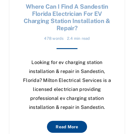
Where Can I Find A Sandestin
Florida Electrician For EV
Charging Station Installation &
Repair?
478 words
2.4 min read
Looking for ev charging station
installation & repair in Sandestin,
Florida? Milton Electrical Services is a
licensed electrician providing
professional ev charging station
installation & repair in Sandestin.
Read More