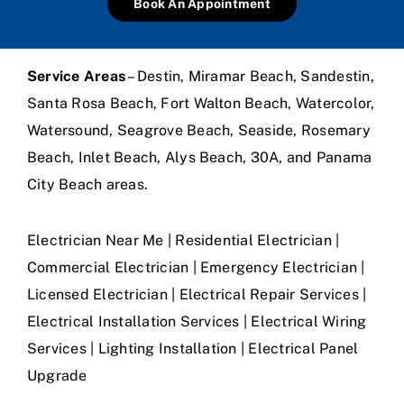
Book An Appointment
Service Areas
– Destin, Miramar Beach, Sandestin,
Santa Rosa Beach, Fort Walton Beach, Watercolor,
Watersound, Seagrove Beach, Seaside, Rosemary
Beach, Inlet Beach, Alys Beach, 30A, and Panama
City Beach areas.
Electrician Near Me | Residential Electrician |
Commercial Electrician | Emergency Electrician |
Licensed Electrician | Electrical Repair Services |
Electrical Installation Services | Electrical Wiring
Services | Lighting Installation | Electrical Panel
Upgrade