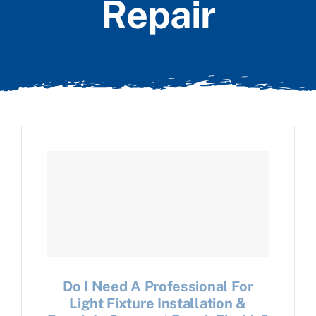
Repair
Do I Need A Professional For
Light Fixture Installation &