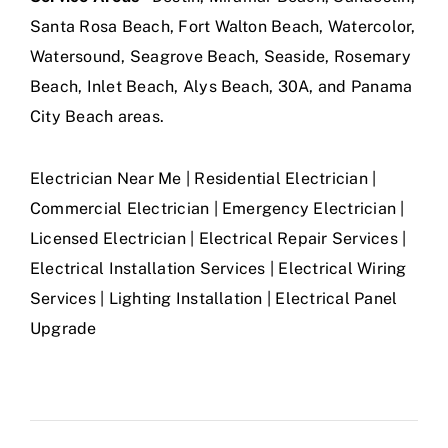
Santa Rosa Beach, Fort Walton Beach, Watercolor,
Watersound, Seagrove Beach, Seaside, Rosemary
Beach, Inlet Beach, Alys Beach, 30A, and Panama
City Beach areas.
Electrician Near Me | Residential Electrician |
Commercial Electrician | Emergency Electrician |
Licensed Electrician | Electrical Repair Services |
Electrical Installation Services | Electrical Wiring
Services | Lighting Installation | Electrical Panel
Upgrade