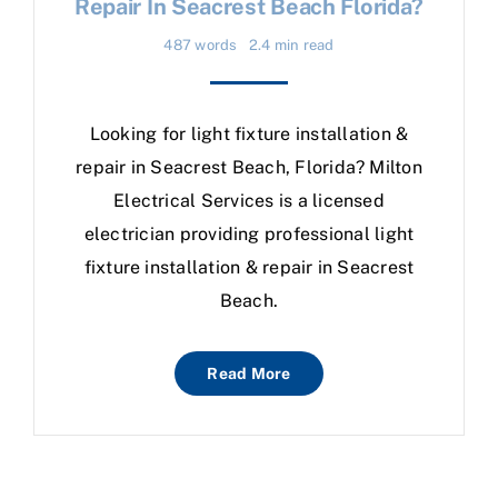
Repair In Seacrest Beach Florida?
487 words
2.4 min read
Looking for light fixture installation &
repair in Seacrest Beach, Florida? Milton
Electrical Services is a licensed
electrician providing professional light
fixture installation & repair in Seacrest
Beach.
Read More