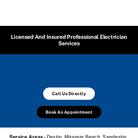
Licensed And Insured Professional Electrician
Services
Call Us Directly
Book An Appointment
Service Areas
– Destin, Miramar Beach, Sandestin,