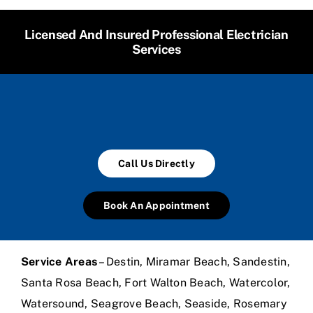
Licensed And Insured Professional Electrician
Services
Call Us Directly
Book An Appointment
Service Areas
– Destin, Miramar Beach, Sandestin,
Santa Rosa Beach, Fort Walton Beach, Watercolor,
Watersound, Seagrove Beach, Seaside, Rosemary