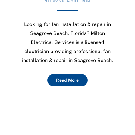
471 words
2.4 min read
Looking for fan installation & repair in
Seagrove Beach, Florida? Milton
Electrical Services is a licensed
electrician providing professional fan
installation & repair in Seagrove Beach.
Read More