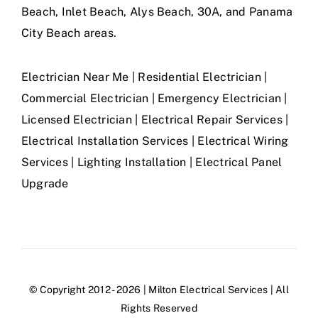
Beach, Inlet Beach, Alys Beach, 30A, and Panama
City Beach areas.
Electrician Near Me | Residential Electrician |
Commercial Electrician | Emergency Electrician |
Licensed Electrician | Electrical Repair Services |
Electrical Installation Services | Electrical Wiring
Services | Lighting Installation | Electrical Panel
Upgrade
© Copyright 2012 - 2026 | Milton Electrical Services | All
Rights Reserved