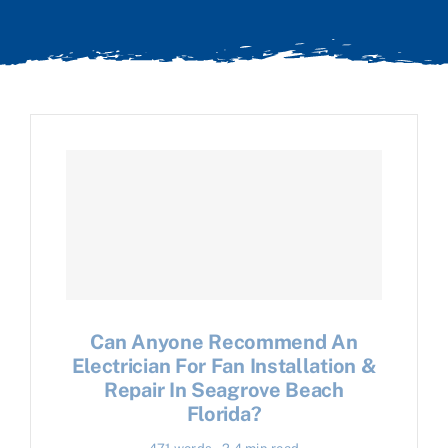
Can Anyone Recommend An
Electrician For Fan Installation &
Repair In Seagrove Beach
Florida?