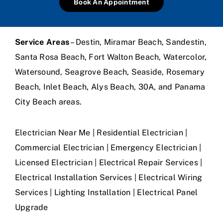
Book An Appointment
Service Areas
– Destin, Miramar Beach, Sandestin,
Santa Rosa Beach, Fort Walton Beach, Watercolor,
Watersound, Seagrove Beach, Seaside, Rosemary
Beach, Inlet Beach, Alys Beach, 30A, and Panama
City Beach areas.
Electrician Near Me | Residential Electrician |
Commercial Electrician | Emergency Electrician |
Licensed Electrician | Electrical Repair Services |
Electrical Installation Services | Electrical Wiring
Services | Lighting Installation | Electrical Panel
Upgrade