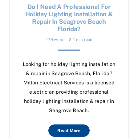
Do I Need A Professional For
Holiday Lighting Installation &
Repair In Seagrove Beach
Florida?
479 words
2.4 min read
Looking for holiday lighting installation
& repair in Seagrove Beach, Florida?
Milton Electrical Services is a licensed
electrician providing professional
holiday lighting installation & repair in
Seagrove Beach.
Read More