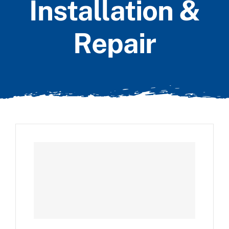
Installation &
Repair