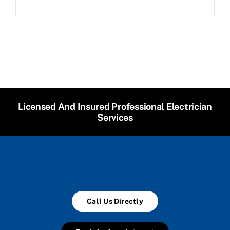
Licensed And Insured Professional Electrician
Services
Call Us Directly