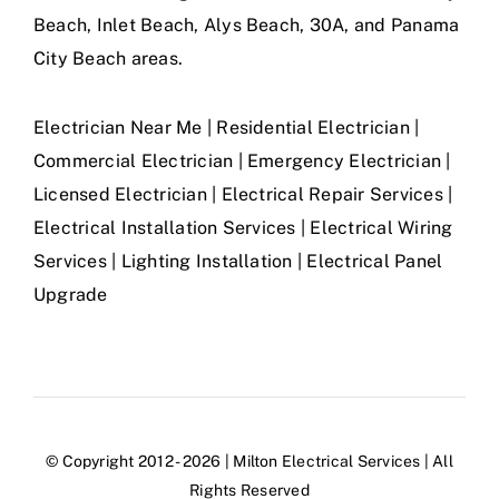
Beach, Inlet Beach, Alys Beach, 30A, and Panama
City Beach areas.
Electrician Near Me | Residential Electrician |
Commercial Electrician | Emergency Electrician |
Licensed Electrician | Electrical Repair Services |
Electrical Installation Services | Electrical Wiring
Services | Lighting Installation | Electrical Panel
Upgrade
© Copyright 2012 - 2026 | Milton Electrical Services | All
Rights Reserved