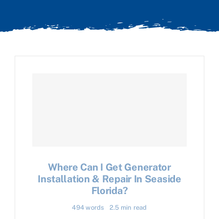
Where Can I Get Generator
Installation & Repair In Seaside
Florida?
494 words
2.5 min read