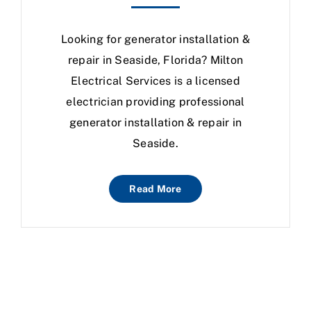
Looking for generator installation &
repair in Seaside, Florida? Milton
Electrical Services is a licensed
electrician providing professional
generator installation & repair in
Seaside.
Read More