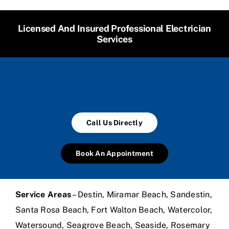
Licensed And Insured Professional Electrician
Services
Call Us Directly
Book An Appointment
Service Areas
– Destin, Miramar Beach, Sandestin,
Santa Rosa Beach, Fort Walton Beach, Watercolor,
Watersound, Seagrove Beach, Seaside, Rosemary