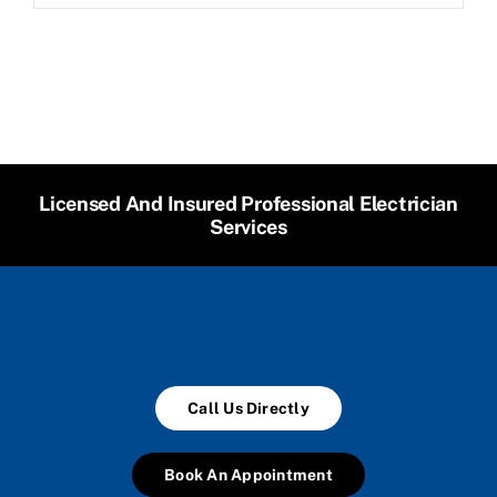
Licensed And Insured Professional Electrician
Services
Call Us Directly
Book An Appointment