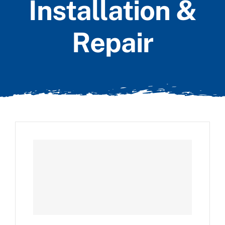
Installation &
Repair