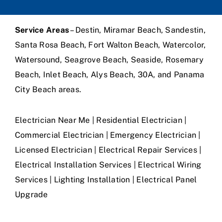
Service Areas
– Destin, Miramar Beach, Sandestin,
Santa Rosa Beach, Fort Walton Beach, Watercolor,
Watersound, Seagrove Beach, Seaside, Rosemary
Beach, Inlet Beach, Alys Beach, 30A, and Panama
City Beach areas.
Electrician Near Me | Residential Electrician |
Commercial Electrician | Emergency Electrician |
Licensed Electrician | Electrical Repair Services |
Electrical Installation Services | Electrical Wiring
Services | Lighting Installation | Electrical Panel
Upgrade