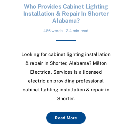
Who Provides Cabinet Lighting
Installation & Repair In Shorter
Alabama?
486 words
2.4 min read
Looking for cabinet lighting installation
& repair in Shorter, Alabama? Milton
Electrical Services is a licensed
electrician providing professional
cabinet lighting installation & repair in
Shorter.
Read More