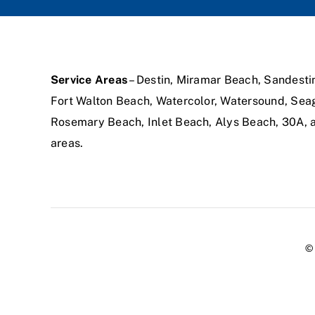
Service Areas
– Destin, Miramar Beach, Sandesti
Fort Walton Beach, Watercolor, Watersound, Sea
Rosemary Beach, Inlet Beach, Alys Beach, 30A,
areas.
© 