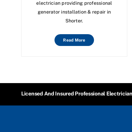
electrician providing professional
generator installation & repair in
Shorter.
Read More
Licensed And Insured Professional Electricia