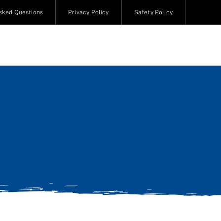
sked Questions
Privacy Policy
Safety Policy