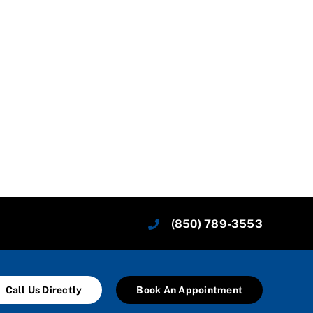
(850) 789-3553
Call Us Directly
Book An Appointment