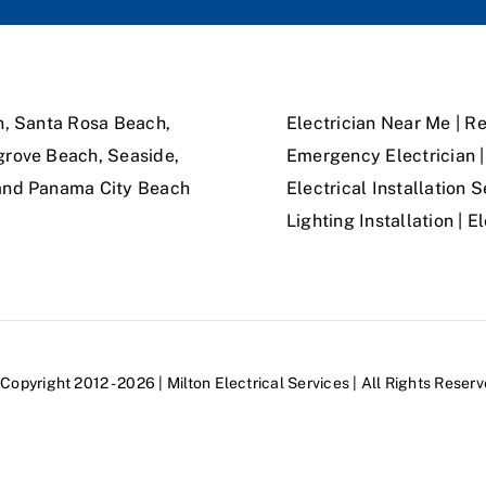
n, Santa Rosa Beach,
Electrician Near Me | Re
grove Beach, Seaside,
Emergency Electrician | 
 and Panama City Beach
Electrical Installation S
Lighting Installation | 
Copyright 2012 - 2026 | Milton Electrical Services | All Rights Reser