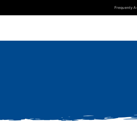
Frequenty A