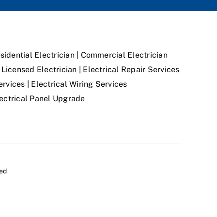
sidential Electrician | Commercial Electrician
Licensed Electrician | Electrical Repair Services
ervices | Electrical Wiring Services
Electrical Panel Upgrade
ved