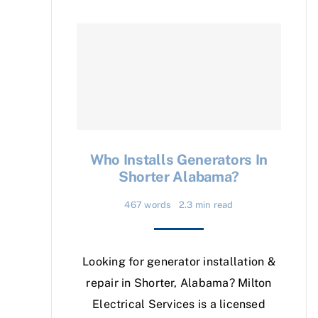
Who Installs Generators In
Shorter Alabama?
467 words
2.3 min read
Looking for generator installation &
repair in Shorter, Alabama? Milton
Electrical Services is a licensed