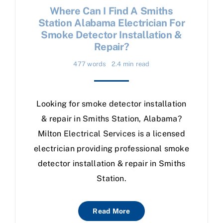
Where Can I Find A Smiths
Station Alabama Electrician For
Smoke Detector Installation &
Repair?
477 words
2.4 min read
Looking for smoke detector installation
& repair in Smiths Station, Alabama?
Milton Electrical Services is a licensed
electrician providing professional smoke
detector installation & repair in Smiths
Station.
Read More