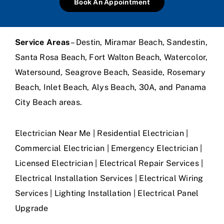
Book An Appointment
Service Areas
– Destin, Miramar Beach, Sandestin,
Santa Rosa Beach, Fort Walton Beach, Watercolor,
Watersound, Seagrove Beach, Seaside, Rosemary
Beach, Inlet Beach, Alys Beach, 30A, and Panama
City Beach areas.
Electrician Near Me | Residential Electrician |
Commercial Electrician | Emergency Electrician |
Licensed Electrician | Electrical Repair Services |
Electrical Installation Services | Electrical Wiring
Services | Lighting Installation | Electrical Panel
Upgrade