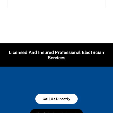
Licensed And Insured Professional Electrician
Services
Call Us Directly