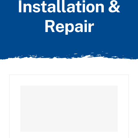
Installation &
Repair