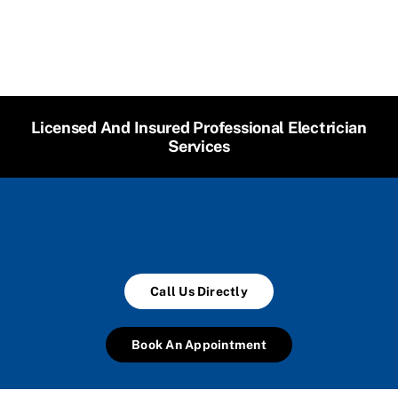
Licensed And Insured Professional Electrician
Services
Call Us Directly
Book An Appointment