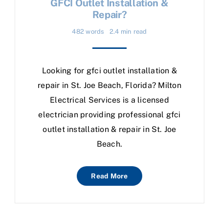
GFCI Outlet Installation &
Repair?
482 words
2.4 min read
Looking for gfci outlet installation &
repair in St. Joe Beach, Florida? Milton
Electrical Services is a licensed
electrician providing professional gfci
outlet installation & repair in St. Joe
Beach.
Read More