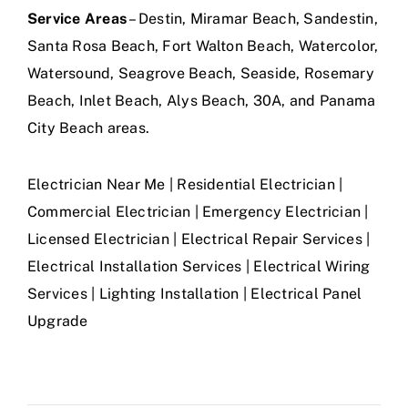
Service Areas
– Destin, Miramar Beach, Sandestin,
Santa Rosa Beach, Fort Walton Beach, Watercolor,
Watersound, Seagrove Beach, Seaside, Rosemary
Beach, Inlet Beach, Alys Beach, 30A, and Panama
City Beach areas.
Electrician Near Me | Residential Electrician |
Commercial Electrician | Emergency Electrician |
Licensed Electrician | Electrical Repair Services |
Electrical Installation Services | Electrical Wiring
Services | Lighting Installation | Electrical Panel
Upgrade