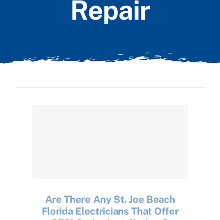
Repair
Are There Any St. Joe Beach
Florida Electricians That Offer