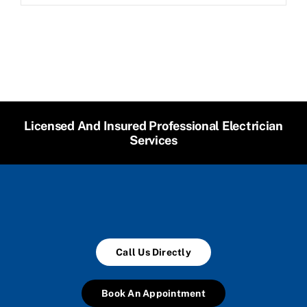
Licensed And Insured Professional Electrician
Services
Call Us Directly
Book An Appointment