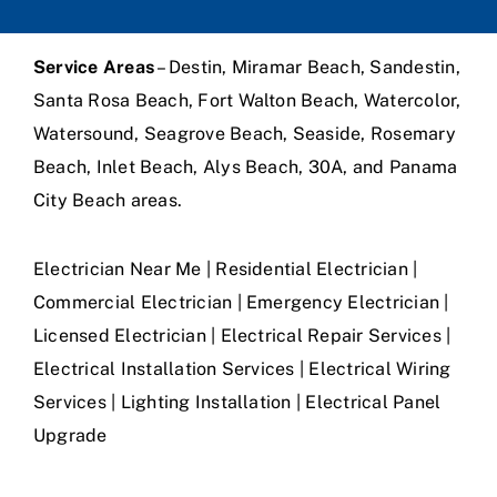
Service Areas
– Destin, Miramar Beach, Sandestin,
Santa Rosa Beach, Fort Walton Beach, Watercolor,
Watersound, Seagrove Beach, Seaside, Rosemary
Beach, Inlet Beach, Alys Beach, 30A, and Panama
City Beach areas.
Electrician Near Me | Residential Electrician |
Commercial Electrician | Emergency Electrician |
Licensed Electrician | Electrical Repair Services |
Electrical Installation Services | Electrical Wiring
Services | Lighting Installation | Electrical Panel
Upgrade