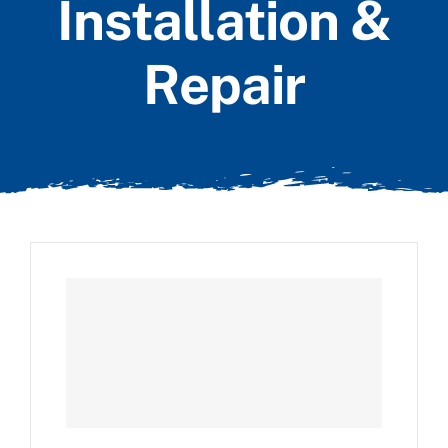
Installation &
Repair