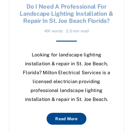
Do I Need A Professional For
Landscape Lighting Installation &
Repair In St. Joe Beach Florida?
491 words
2.5 min read
Looking for landscape lighting
installation & repair in St. Joe Beach,
Florida? Milton Electrical Services is a
licensed electrician providing
professional landscape lighting
installation & repair in St. Joe Beach.
Read More