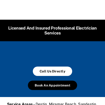
Licensed And Insured Professional Electrician
Services
Call Us Directly
Book An Appointment
Service Areas
– Destin, Miramar Beach, Sandestin,