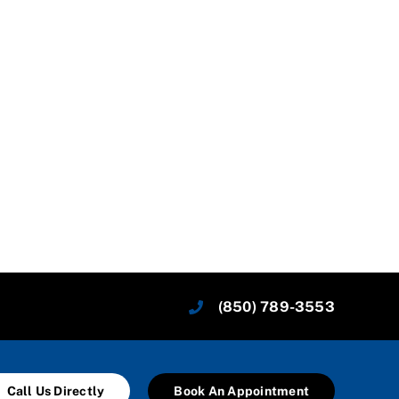
(850) 789-3553
Call Us Directly
Book An Appointment