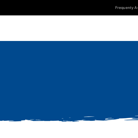
Frequenty A