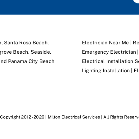
n, Santa Rosa Beach,
Electrician Near Me | Re
grove Beach, Seaside,
Emergency Electrician | 
 and Panama City Beach
Electrical Installation S
Lighting Installation | 
Copyright 2012 - 2026 | Milton Electrical Services | All Rights Reser