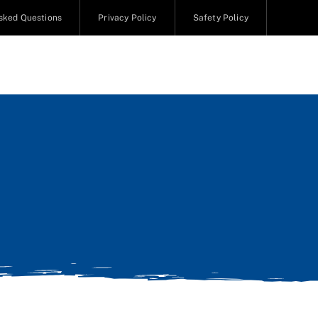
sked Questions
Privacy Policy
Safety Policy