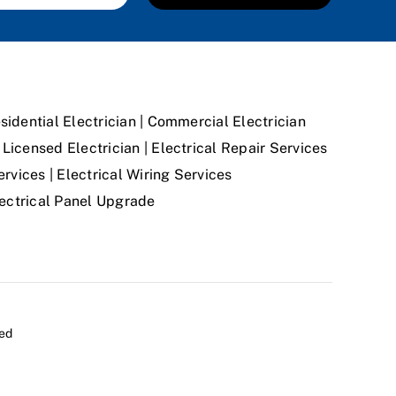
sidential Electrician | Commercial Electrician
Licensed Electrician | Electrical Repair Services
ervices | Electrical Wiring Services
Electrical Panel Upgrade
ved