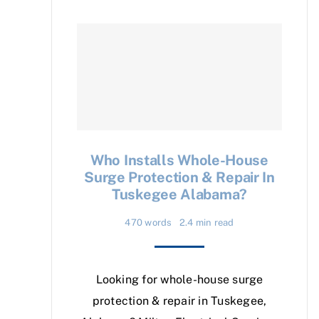
Who Installs Whole-House
Surge Protection & Repair In
Tuskegee Alabama?
470 words
2.4 min read
Looking for whole-house surge
protection & repair in Tuskegee,