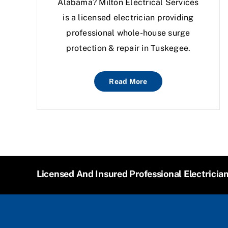
Alabama? Milton Electrical Services
is a licensed electrician providing
professional whole-house surge
protection & repair in Tuskegee.
Read More
Licensed And Insured Professional Electricia