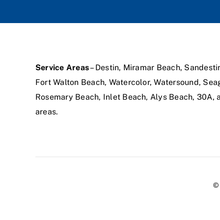
Service Areas
– Destin, Miramar Beach, Sandesti
Fort Walton Beach, Watercolor, Watersound, Sea
Rosemary Beach, Inlet Beach, Alys Beach, 30A,
areas.
© 