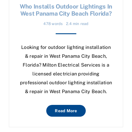
Who Installs Outdoor Lightings In
West Panama City Beach Florida?
478 words
2.4 min read
Looking for outdoor lighting installation
& repair in West Panama City Beach,
Florida? Milton Electrical Services is a
licensed electrician providing
professional outdoor lighting installation
& repair in West Panama City Beach.
Read More