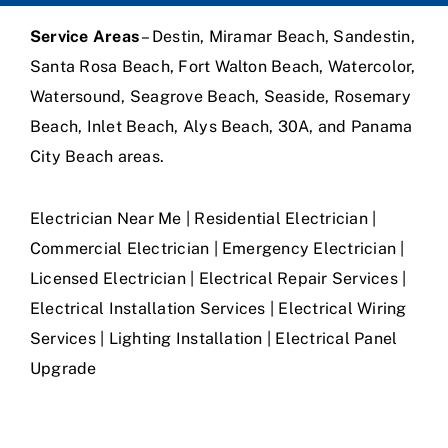
Service Areas
– Destin, Miramar Beach, Sandestin,
Santa Rosa Beach, Fort Walton Beach, Watercolor,
Watersound, Seagrove Beach, Seaside, Rosemary
Beach, Inlet Beach, Alys Beach, 30A, and Panama
City Beach areas.
Electrician Near Me | Residential Electrician |
Commercial Electrician | Emergency Electrician |
Licensed Electrician | Electrical Repair Services |
Electrical Installation Services | Electrical Wiring
Services | Lighting Installation | Electrical Panel
Upgrade