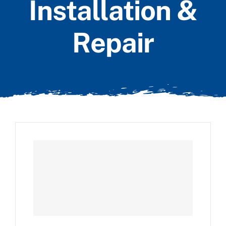
Installation &
Repair