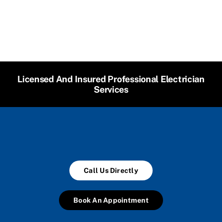
Licensed And Insured Professional Electrician
Services
Call Us Directly
Book An Appointment