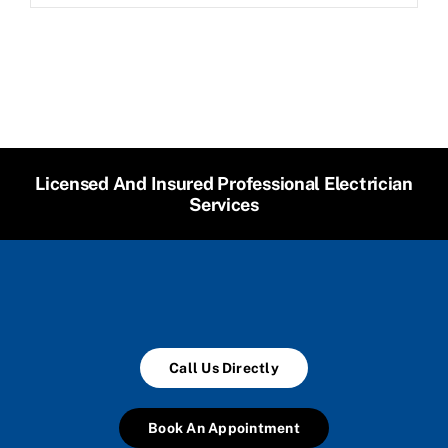
Licensed And Insured Professional Electrician
Services
Call Us Directly
Book An Appointment