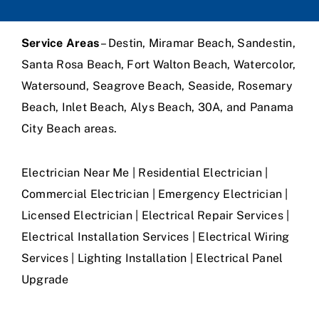
Service Areas
– Destin, Miramar Beach, Sandestin,
Santa Rosa Beach, Fort Walton Beach, Watercolor,
Watersound, Seagrove Beach, Seaside, Rosemary
Beach, Inlet Beach, Alys Beach, 30A, and Panama
City Beach areas.
Electrician Near Me | Residential Electrician |
Commercial Electrician | Emergency Electrician |
Licensed Electrician | Electrical Repair Services |
Electrical Installation Services | Electrical Wiring
Services | Lighting Installation | Electrical Panel
Upgrade