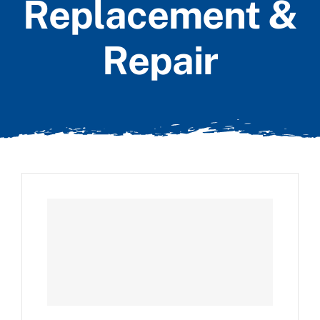
Replacement &
Repair