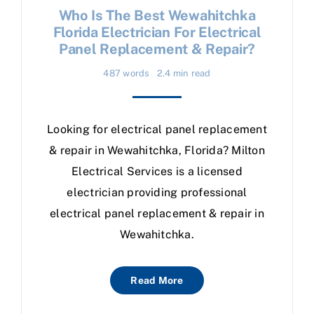
Who Is The Best Wewahitchka
Florida Electrician For Electrical
Panel Replacement & Repair?
487 words
2.4 min read
Looking for electrical panel replacement
& repair in Wewahitchka, Florida? Milton
Electrical Services is a licensed
electrician providing professional
electrical panel replacement & repair in
Wewahitchka.
Read More