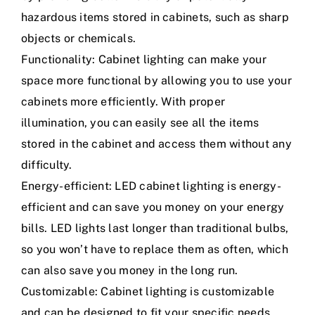
hazardous items stored in cabinets, such as sharp
objects or chemicals.
Functionality: Cabinet lighting can make your
space more functional by allowing you to use your
cabinets more efficiently. With proper
illumination, you can easily see all the items
stored in the cabinet and access them without any
difficulty.
Energy-efficient: LED cabinet lighting is energy-
efficient and can save you money on your energy
bills. LED lights last longer than traditional bulbs,
so you won’t have to replace them as often, which
can also save you money in the long run.
Customizable: Cabinet lighting is customizable
and can be designed to fit your specific needs.