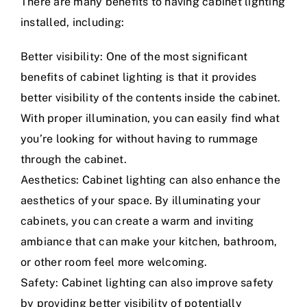
There are many benefits to having cabinet lighting
installed, including:
Better visibility: One of the most significant
benefits of cabinet lighting is that it provides
better visibility of the contents inside the cabinet.
With proper illumination, you can easily find what
you’re looking for without having to rummage
through the cabinet.
Aesthetics: Cabinet lighting can also enhance the
aesthetics of your space. By illuminating your
cabinets, you can create a warm and inviting
ambiance that can make your kitchen, bathroom,
or other room feel more welcoming.
Safety: Cabinet lighting can also improve safety
by providing better visibility of potentially