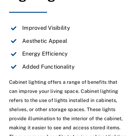
Improved Visibility
Aesthetic Appeal
Energy Efficiency
Added Functionality
Cabinet lighting offers a range of benefits that
can improve your living space. Cabinet lighting
refers to the use of lights installed in cabinets,
shelves, or other storage spaces. These lights
provide illumination to the interior of the cabinet,
making it easier to see and access stored items.