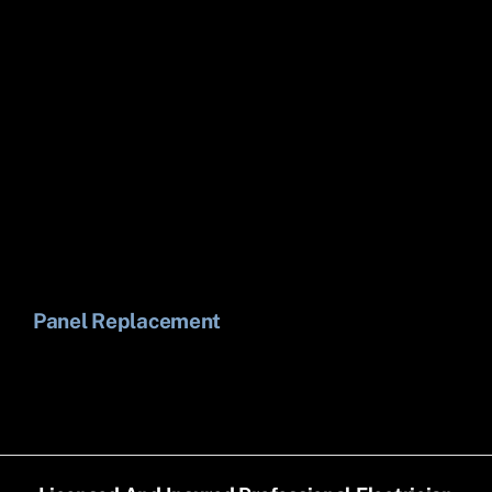
Panel Replacement
Li