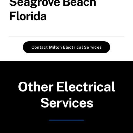
Seagrove Beach
Florida
Contact Milton Electrical Services
Other Electrical
Services