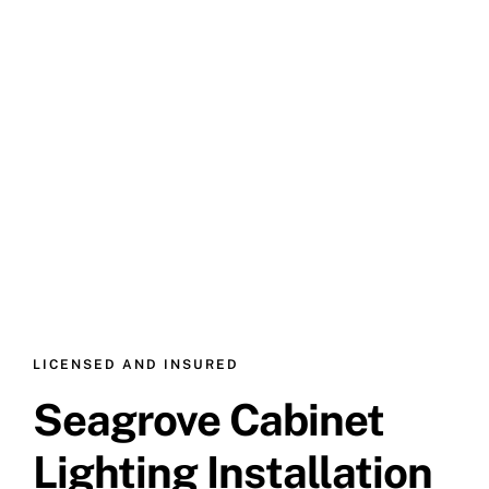
LICENSED AND INSURED
Seagrove Cabinet
Lighting Installation