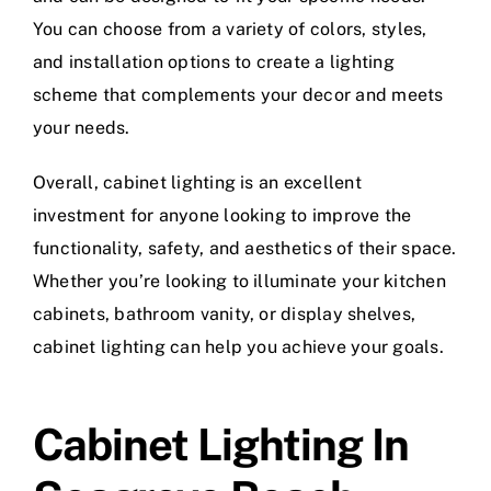
You can choose from a variety of colors, styles,
and installation options to create a lighting
scheme that complements your decor and meets
your needs.
Overall, cabinet lighting is an excellent
investment for anyone looking to improve the
functionality, safety, and aesthetics of their space.
Whether you’re looking to illuminate your kitchen
cabinets, bathroom vanity, or display shelves,
cabinet lighting can help you achieve your goals.
Cabinet Lighting In