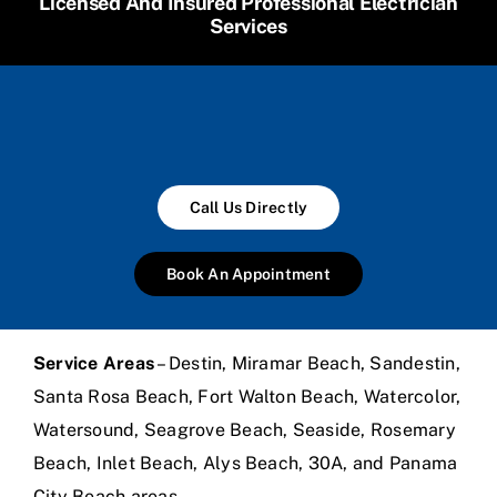
Licensed And Insured Professional Electrician
Services
Call Us Directly
Book An Appointment
Service Areas
– Destin, Miramar Beach, Sandestin,
Santa Rosa Beach, Fort Walton Beach, Watercolor,
Watersound, Seagrove Beach, Seaside, Rosemary
Beach, Inlet Beach, Alys Beach, 30A, and Panama
City Beach areas.