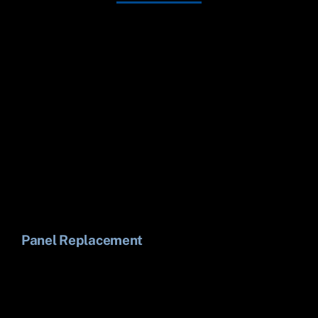
Panel Replacement
Li