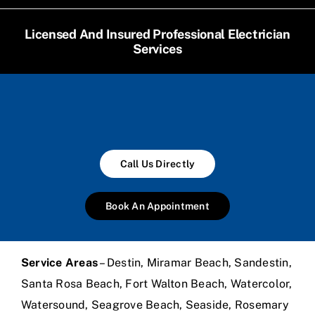
Licensed And Insured Professional Electrician
Services
Call Us Directly
Book An Appointment
Service Areas
– Destin, Miramar Beach, Sandestin,
Santa Rosa Beach, Fort Walton Beach, Watercolor,
Watersound, Seagrove Beach, Seaside, Rosemary