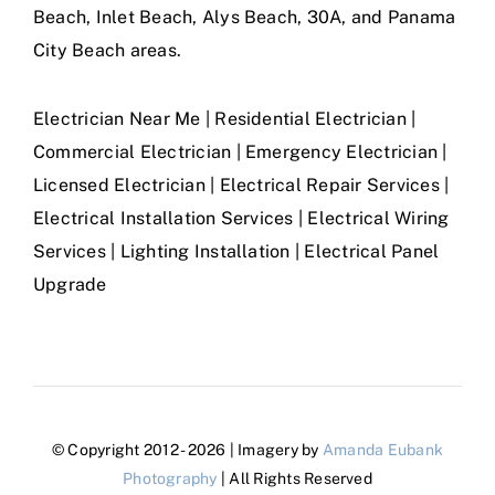
Beach, Inlet Beach, Alys Beach, 30A, and Panama
City Beach areas.
Electrician Near Me | Residential Electrician |
Commercial Electrician | Emergency Electrician |
Licensed Electrician | Electrical Repair Services |
Electrical Installation Services | Electrical Wiring
Services | Lighting Installation | Electrical Panel
Upgrade
© Copyright 2012 - 2026 | Imagery by
Amanda Eubank
Photography
| All Rights Reserved