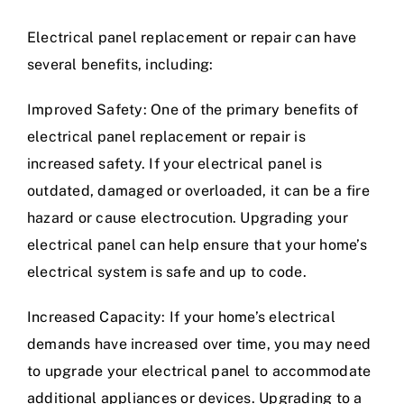
Electrical panel replacement or repair can have
several benefits, including:
Improved Safety: One of the primary benefits of
electrical panel replacement or repair is
increased safety. If your electrical panel is
outdated, damaged or overloaded, it can be a fire
hazard or cause electrocution. Upgrading your
electrical panel can help ensure that your home’s
electrical system is safe and up to code.
Increased Capacity: If your home’s electrical
demands have increased over time, you may need
to upgrade your electrical panel to accommodate
additional appliances or devices. Upgrading to a