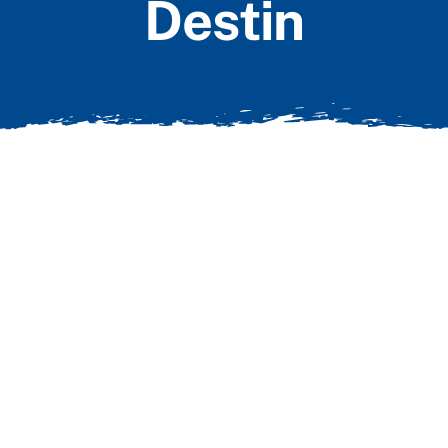
Destin