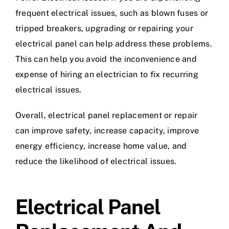
frequent electrical issues, such as blown fuses or
tripped breakers, upgrading or repairing your
electrical panel can help address these problems.
This can help you avoid the inconvenience and
expense of hiring an electrician to fix recurring
electrical issues.
Overall, electrical panel replacement or repair
can improve safety, increase capacity, improve
energy efficiency, increase home value, and
reduce the likelihood of electrical issues.
Electrical Panel