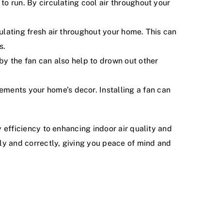
to run. By circulating cool air throughout your
culating fresh air throughout your home. This can
s.
 by the fan can also help to drown out other
ments your home’s decor. Installing a fan can
y efficiency to enhancing indoor air quality and
ely and correctly, giving you peace of mind and