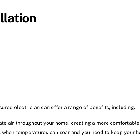
llation
sured electrician can offer a range of benefits, including:
late air throughout your home, creating a more comfortable 
s when temperatures can soar and you need to keep your h