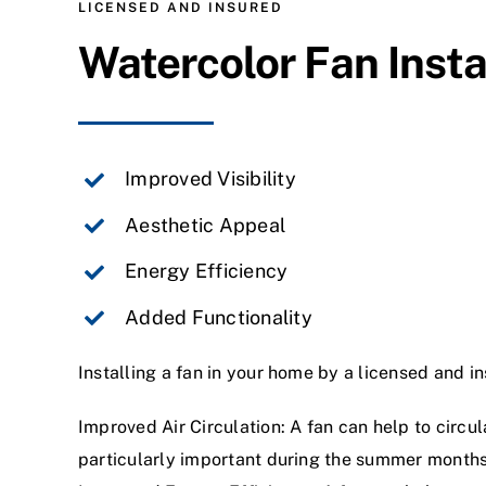
LICENSED AND INSURED
Watercolor Fan Insta
Improved Visibility
Aesthetic Appeal
Energy Efficiency
Added Functionality
Installing a fan in your home by a licensed and in
Improved Air Circulation: A fan can help to circu
particularly important during the summer month