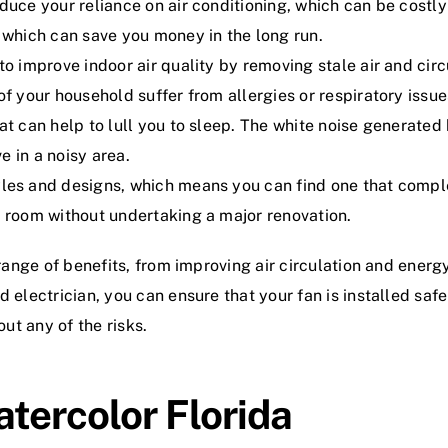
duce your reliance on air conditioning, which can be costly 
, which can save you money in the long run.
to improve indoor air quality by removing stale air and cir
of your household suffer from allergies or respiratory issue
at can help to lull you to sleep. The white noise generated
e in a noisy area.
yles and designs, which means you can find one that comple
a room without undertaking a major renovation.
 range of benefits, from improving air circulation and energ
d electrician, you can ensure that your fan is installed saf
out any of the risks.
atercolor Florida