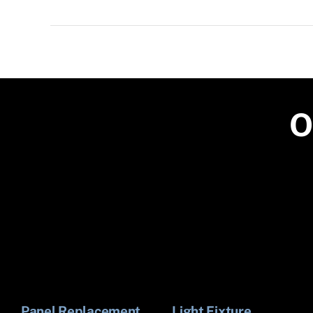
O
Panel Replacement
Light Fixture