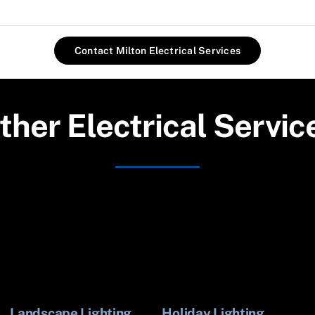
Contact Milton Electrical Services
ther Electrical Servic
Landscape Lighting
Holiday Lighting