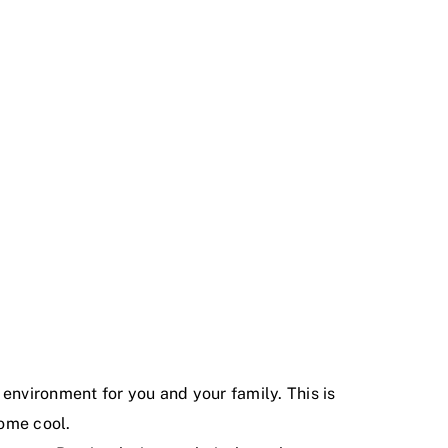
environment for you and your family. This is
ome cool.