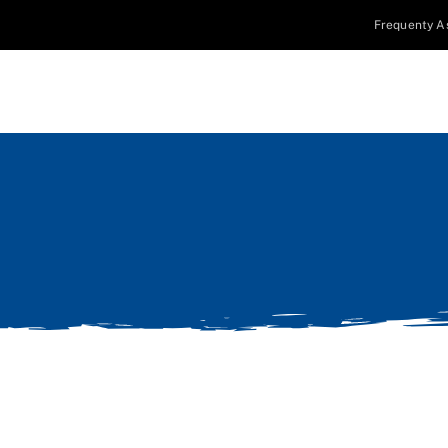
Frequenty A