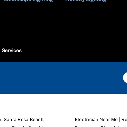
n Services
n, Santa Rosa Beach,
Electrician Near Me | Re