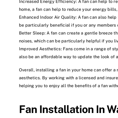
Increased Energy Efficiency: A fan can help to re
home, a fan can help to reduce your energy bills
Enhanced Indoor Air Quality: A fan can also help 
be particularly beneficial if you or any members 
Better Sleep: A fan can create a gentle breeze th
noises, which can be particularly helpful if you liv
Improved Aesthetics: Fans come in a range of st
also be an affordable way to update the look of 
Overall, installing a fan in your home can offer a
aesthetics. By working with a licensed and insure
helping you to enjoy all the benefits of a fan with
Fan Installation In W