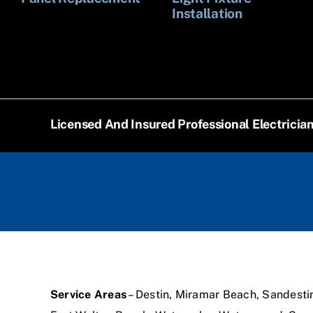
Installation
Licensed And Insured Professional Electricia
Service Areas
– Destin, Miramar Beach, Sandesti