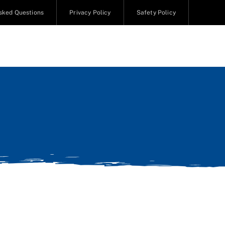
sked Questions
Privacy Policy
Safety Policy