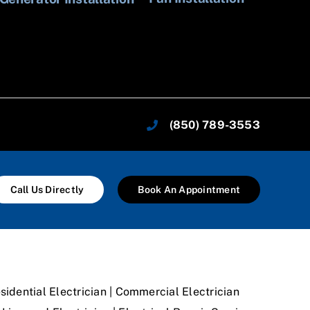
In
(850) 789-3553
Call Us Directly
Book An Appointment
sidential Electrician | Commercial Electrician