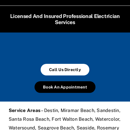
Licensed And Insured Professional Electrician
Services
Call Us Directly
Book An Appointment
Service Areas
– Destin, Miramar Beach, Sandestin,
Santa Rosa Beach, Fort Walton Beach, Watercolor,
Watersound, Seagrove Beach, Seaside, Rosemary