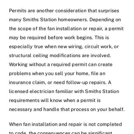
Permits are another consideration that surprises
many Smiths Station homeowners. Depending on
the scope of the fan installation or repair, a permit
may be required before work begins. This is
especially true when new wiring, circuit work, or
structural ceiling modifications are involved.
Working without a required permit can create
problems when you sell your home, file an
insurance claim, or need follow-up repairs. A
licensed electrician familiar with Smiths Station
requirements will know when a permit is
necessary and handle that process on your behalf.
When fan installation and repair is not completed
to code, the consequences can be significant.