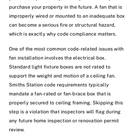
purchase your property in the future. A fan that is
improperly wired or mounted to an inadequate box
can become a serious fire or structural hazard,
which is exactly why code compliance matters.
One of the most common code-related issues with
fan installation involves the electrical box.
Standard light fixture boxes are not rated to
support the weight and motion of a ceiling fan.
Smiths Station code requirements typically
mandate a fan-rated or fan-brace box that is
properly secured to ceiling framing. Skipping this
step is a violation that inspectors will flag during
any future home inspection or renovation permit
review.