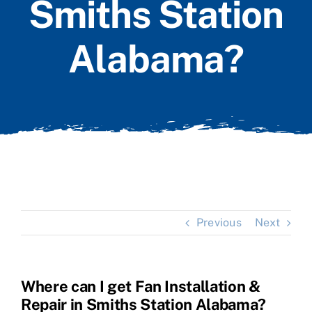
Smiths Station
Alabama?
Previous
Next
Where can I get Fan Installation &
Repair in Smiths Station Alabama?