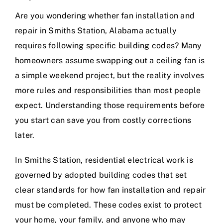
Are you wondering whether fan installation and
repair in Smiths Station, Alabama actually
requires following specific building codes? Many
homeowners assume swapping out a ceiling fan is
a simple weekend project, but the reality involves
more rules and responsibilities than most people
expect. Understanding those requirements before
you start can save you from costly corrections
later.
In Smiths Station, residential electrical work is
governed by adopted building codes that set
clear standards for how fan installation and repair
must be completed. These codes exist to protect
your home, your family, and anyone who may