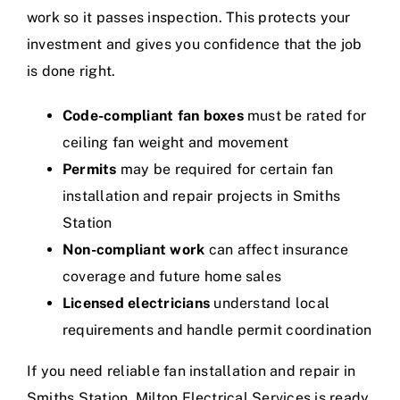
work so it passes inspection. This protects your
investment and gives you confidence that the job
is done right.
Code-compliant fan boxes
must be rated for
ceiling fan weight and movement
Permits
may be required for certain fan
installation and repair projects in Smiths
Station
Non-compliant work
can affect insurance
coverage and future home sales
Licensed electricians
understand local
requirements and handle permit coordination
If you need reliable fan installation and repair in
Smiths Station, Milton Electrical Services is ready