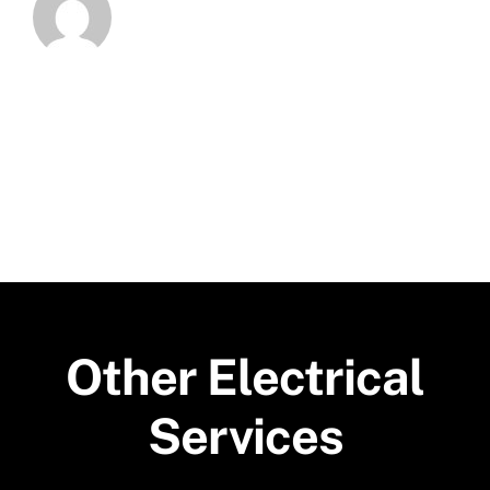
Other Electrical
Services