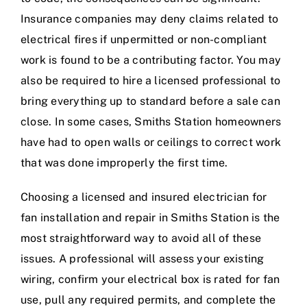
Insurance companies may deny claims related to
electrical fires if unpermitted or non-compliant
work is found to be a contributing factor. You may
also be required to hire a licensed professional to
bring everything up to standard before a sale can
close. In some cases, Smiths Station homeowners
have had to open walls or ceilings to correct work
that was done improperly the first time.
Choosing a licensed and insured electrician for
fan installation and repair in Smiths Station is the
most straightforward way to avoid all of these
issues. A professional will assess your existing
wiring, confirm your electrical box is rated for fan
use, pull any required permits, and complete the