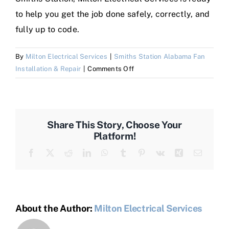
to help you get the job done safely, correctly, and
fully up to code.
By
Milton Electrical Services
|
Smiths Station Alabama Fan
on
Installation & Repair
|
Comments Off
Where
can
I
get
Share This Story, Choose Your
Fan
Platform!
Installation
Facebook
X
Reddit
LinkedIn
WhatsApp
Tumblr
Pinterest
Vk
Xing
Email
&
Repair
in
Smiths
Station
About the Author:
Milton Electrical Services
Alabama?