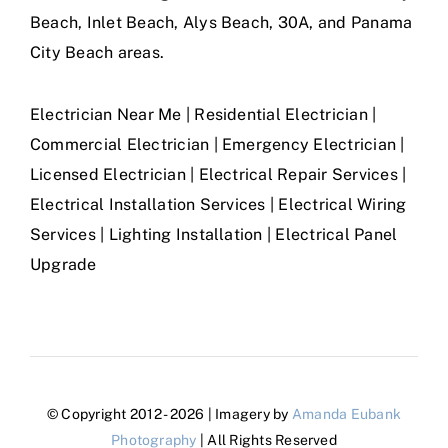
Beach, Inlet Beach, Alys Beach, 30A, and Panama
City Beach areas.
Electrician Near Me | Residential Electrician |
Commercial Electrician | Emergency Electrician |
Licensed Electrician | Electrical Repair Services |
Electrical Installation Services | Electrical Wiring
Services | Lighting Installation | Electrical Panel
Upgrade
© Copyright 2012 - 2026 | Imagery by
Amanda Eubank
Photography
| All Rights Reserved