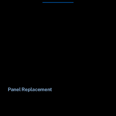
Panel Replacement
Li