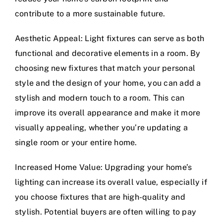
contribute to a more sustainable future.
Aesthetic Appeal: Light fixtures can serve as both
functional and decorative elements in a room. By
choosing new fixtures that match your personal
style and the design of your home, you can add a
stylish and modern touch to a room. This can
improve its overall appearance and make it more
visually appealing, whether you’re updating a
single room or your entire home.
Increased Home Value: Upgrading your home’s
lighting can increase its overall value, especially if
you choose fixtures that are high-quality and
stylish. Potential buyers are often willing to pay