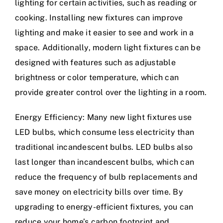
lighting for certain activities, such as reading or
cooking. Installing new fixtures can improve
lighting and make it easier to see and work in a
space. Additionally, modern light fixtures can be
designed with features such as adjustable
brightness or color temperature, which can
provide greater control over the lighting in a room.
Energy Efficiency: Many new light fixtures use
LED bulbs, which consume less electricity than
traditional incandescent bulbs. LED bulbs also
last longer than incandescent bulbs, which can
reduce the frequency of bulb replacements and
save money on electricity bills over time. By
upgrading to energy-efficient fixtures, you can
reduce your home’s carbon footprint and