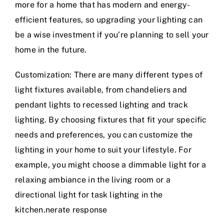
more for a home that has modern and energy-
efficient features, so upgrading your lighting can
be a wise investment if you’re planning to sell your
home in the future.
Customization: There are many different types of
light fixtures available, from chandeliers and
pendant lights to recessed lighting and track
lighting. By choosing fixtures that fit your specific
needs and preferences, you can customize the
lighting in your home to suit your lifestyle. For
example, you might choose a dimmable light for a
relaxing ambiance in the living room or a
directional light for task lighting in the
kitchen.nerate response