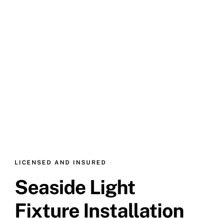
LICENSED AND INSURED
Seaside Light
Fixture Installation