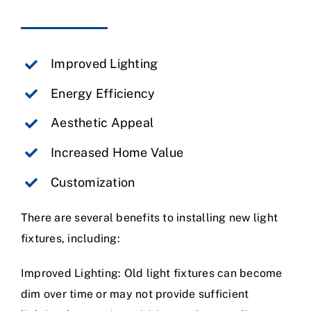
Improved Lighting
Energy Efficiency
Aesthetic Appeal
Increased Home Value
Customization
There are several benefits to installing new light
fixtures, including:
Improved Lighting: Old light fixtures can become
dim over time or may not provide sufficient