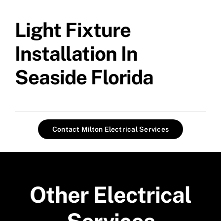
Light Fixture
Installation In
Seaside Florida
Contact Milton Electrical Services
Other Electrical