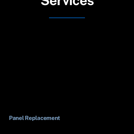
Services
Panel Replacement
Li