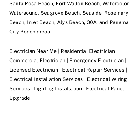
Santa Rosa Beach, Fort Walton Beach, Watercolor,
Watersound, Seagrove Beach, Seaside, Rosemary
Beach, Inlet Beach, Alys Beach, 30A, and Panama
City Beach areas.
Electrician Near Me | Residential Electrician |
Commercial Electrician | Emergency Electrician |
Licensed Electrician | Electrical Repair Services |
Electrical Installation Services | Electrical Wiring
Services | Lighting Installation | Electrical Panel
Upgrade