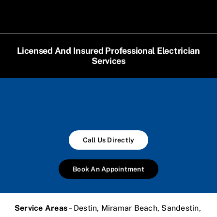
Licensed And Insured Professional Electrician
Services
Call Us Directly
Book An Appointment
Service Areas
– Destin, Miramar Beach, Sandestin,